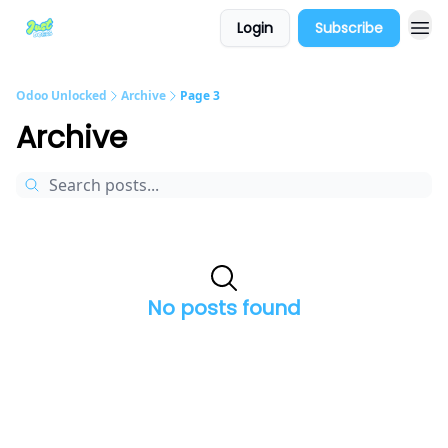
Login
Subscribe
Odoo Unlocked
Archive
Page 3
Archive
No posts found