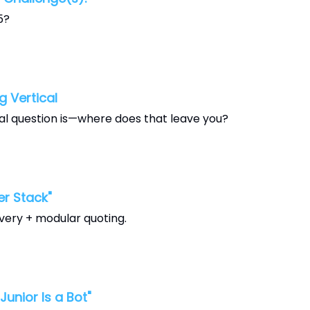
5?
 Vertical
al question is—where does that leave you?
r Stack"
very + modular quoting.
nior Is a Bot"