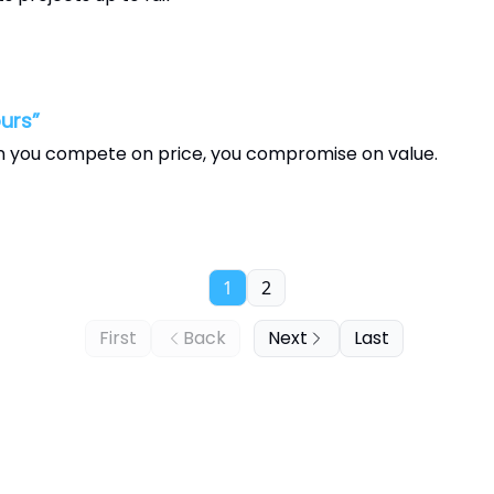
urs”
n you compete on price, you compromise on value.
1
2
First
Back
Next
Last