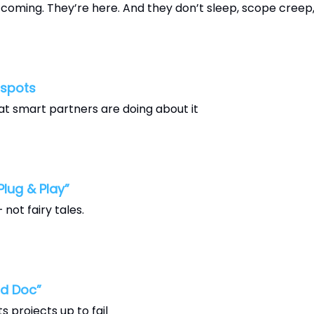
oming. They’re here. And they don’t sleep, scope creep, 
tspots
t smart partners are doing about it
lug & Play”
not fairy tales.
d Doc”
 projects up to fail