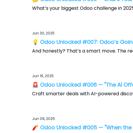
What’s your biggest Odoo challenge in 202
Jun 30, 2025
💡 Odoo Unlocked #007: Odoo’s Going
And honestly? That’s a smart move. The re
Jun 16, 2025
🚨 Odoo Unlocked #006 — "The AI Offe
Craft smarter deals with AI-powered disco
Jun 09, 2025
🧨 Odoo Unlocked #005 — "When the Ju