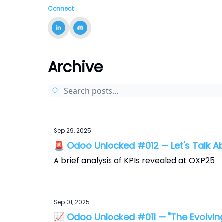
Connect
Archive
Sep 29, 2025
🚨 Odoo Unlocked #012 — Let's Talk 
A brief analysis of KPIs revealed at OXP25
Sep 01, 2025
📈 Odoo Unlocked #011 — "The Evolvin