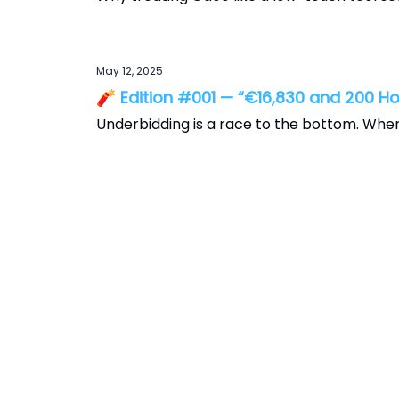
May 12, 2025
🧨 Edition #001 — “€16,830 and 200 Ho
Underbidding is a race to the bottom. Whe