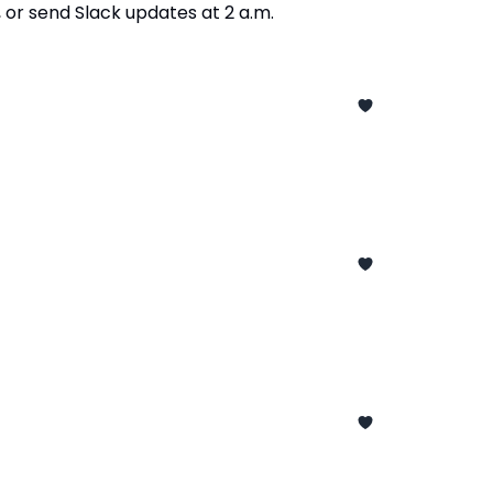
or send Slack updates at 2 a.m.