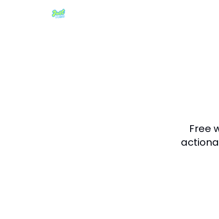
Free 
actiona