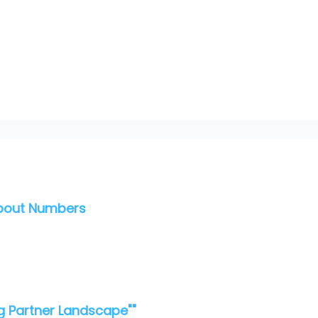
About Numbers
g Partner Landscape""