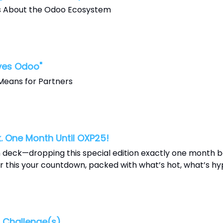
s About the Odoo Ecosystem
ves Odoo"
Means for Partners
. One Month Until OXP25!
 deck—dropping this special edition exactly one month 
 this your countdown, packed with what’s hot, what’s hyp
Challenge(s).