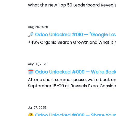
What the New Top 50 Leaderboard Reveal
Aug 25, 2025
🔎 Odoo Unlocked #010 — "Google Lo
+48% Organic Search Growth and What It 
Aug 18, 2025
🗓️ Odoo Unlocked #009 — We’re Back
After a short summer pause, we're back on
September 18–20 at Brussels Expo. Consider
Jul 07, 2025
🤔 Odoo Unlocked #008 — Share Your 