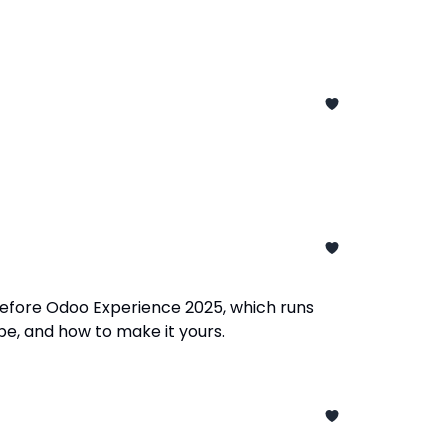
before Odoo Experience 2025, which runs
e, and how to make it yours.