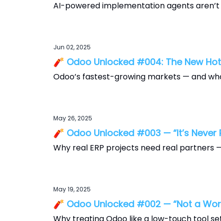
AI-powered implementation agents aren’t c
Jun 02, 2025
🧨 Odoo Unlocked #004: The New Ho
Odoo’s fastest-growing markets — and wha
May 26, 2025
🧨 Odoo Unlocked #003 — “It’s Never P
Why real ERP projects need real partners — 
May 19, 2025
🧨 Odoo Unlocked #002 — “Not a Wor
Why treating Odoo like a low-touch tool sets