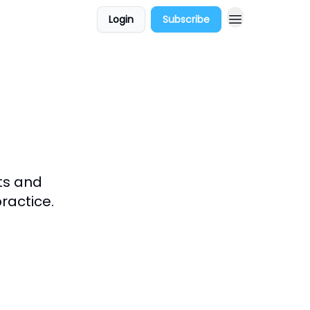
Login
Subscribe
ts and
ractice.