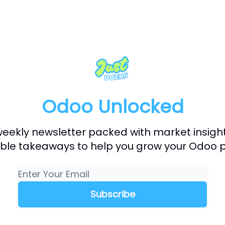
Odoo Unlocked
weekly newsletter packed with market insigh
ble takeaways to help you grow your Odoo p