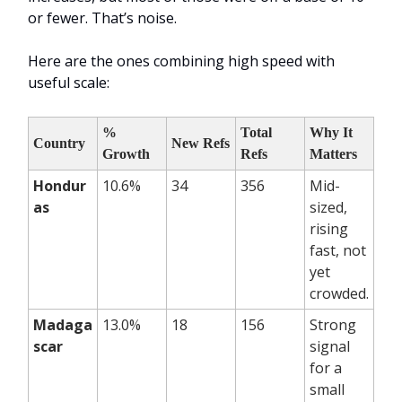
or fewer. That’s noise.
Here are the ones combining high speed with
useful scale:
%
Total
Why It
Country
New Refs
Growth
Refs
Matters
Hondur
10.6%
34
356
Mid-
as
sized,
rising
fast, not
yet
crowded.
Madaga
13.0%
18
156
Strong
scar
signal
for a
small