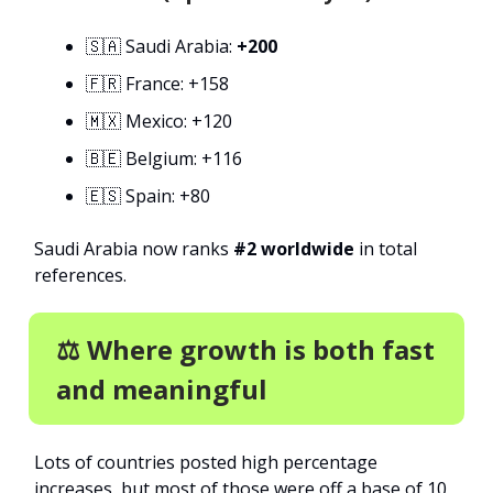
🇸🇦 Saudi Arabia:
+200
🇫🇷 France: +158
🇲🇽 Mexico: +120
🇧🇪 Belgium: +116
🇪🇸 Spain: +80
Saudi Arabia now ranks
#2 worldwide
in total
references.
⚖️ Where growth is both fast
and meaningful
Lots of countries posted high percentage
increases, but most of those were off a base of 10