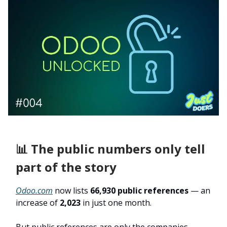
📊 The public numbers only tell
part of the story
Odoo.com
now lists
66,930 public references
— an
increase of
2,023
in just one month.