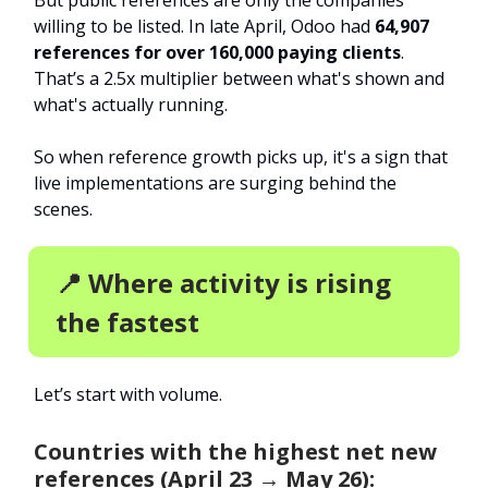
But public references are only the companies
willing to be listed. In late April, Odoo had
64,907
references for over 160,000 paying clients
.
That’s a 2.5x multiplier between what's shown and
what's actually running.
So when reference growth picks up, it's a sign that
live implementations are surging behind the
scenes.
📍 Where activity is rising
the fastest
Let’s start with volume.
Countries with the highest net new
references (April 23 → May 26):