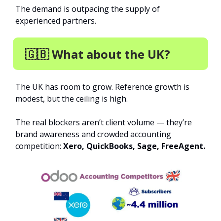
The demand is outpacing the supply of
experienced partners.
🇬🇧 What about the UK?
The UK has room to grow. Reference growth is
modest, but the ceiling is high.
The real blockers aren’t client volume — they’re
brand awareness and crowded accounting
competition:
Xero, QuickBooks, Sage, FreeAgent.