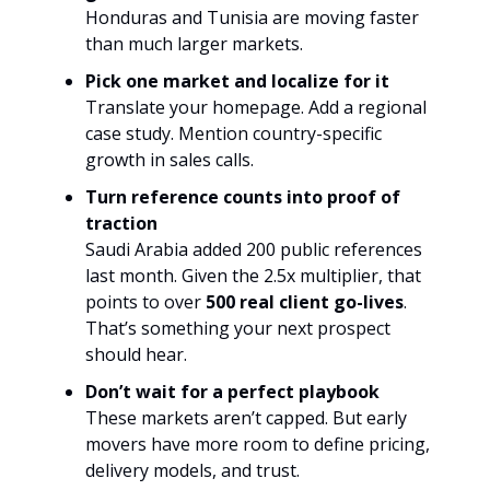
Honduras and Tunisia are moving faster
than much larger markets.
Pick one market and localize for it
Translate your homepage. Add a regional
case study. Mention country-specific
growth in sales calls.
Turn reference counts into proof of
traction
Saudi Arabia added 200 public references
last month. Given the 2.5x multiplier, that
points to over
500 real client go-lives
.
That’s something your next prospect
should hear.
Don’t wait for a perfect playbook
These markets aren’t capped. But early
movers have more room to define pricing,
delivery models, and trust.