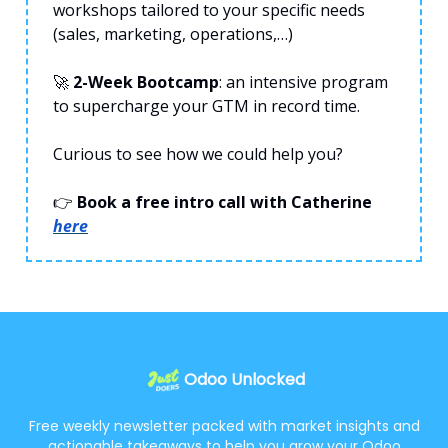
workshops tailored to your specific needs
(sales, marketing, operations,…)
🚀
2-Week Bootcamp
: an intensive program
to supercharge your GTM in record time.
Curious to see how we could help you?
👉
Book a free intro call with Catherine
here
Odoo Unlocked
Free weekly newsletter packed with market insights and
actionable takeaways to help you grow your Odoo