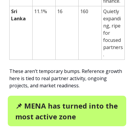
finance.
Sri
11.1%
16
160
Quietly
Lanka
expandi
ng, ripe
for
focused
partners
.
These aren’t temporary bumps. Reference growth
here is tied to real partner activity, ongoing
projects, and market readiness.
📌 MENA has turned into the
most active zone