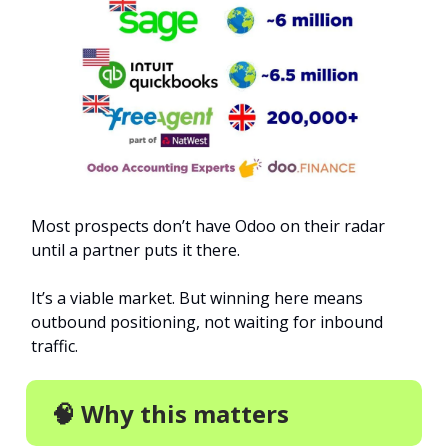
Most prospects don’t have Odoo on their radar
until a partner puts it there.
It’s a viable market. But winning here means
outbound positioning, not waiting for inbound
traffic.
🧠 Why this matters