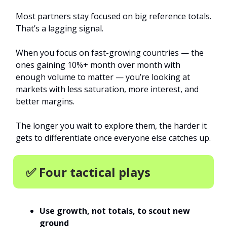
Most partners stay focused on big reference totals.
That’s a lagging signal.
When you focus on fast-growing countries — the
ones gaining 10%+ month over month with
enough volume to matter — you’re looking at
markets with less saturation, more interest, and
better margins.
The longer you wait to explore them, the harder it
gets to differentiate once everyone else catches up.
✅ Four tactical plays
Use growth, not totals, to scout new
ground