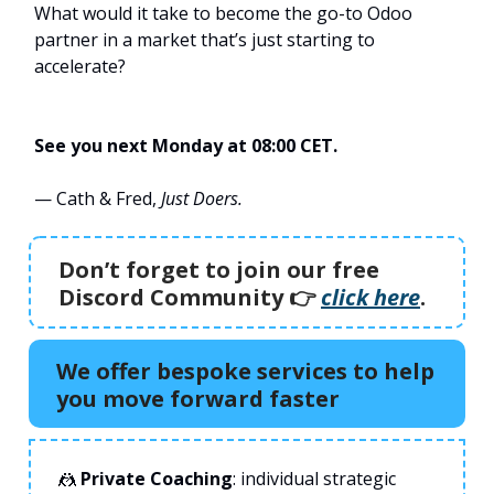
What would it take to become the go-to Odoo
partner in a market that’s just starting to
accelerate?
See you next Monday at 08:00 CET.
— Cath & Fred,
Just Doers.
Don’t forget to join our free
Discord Community 👉️
click here
.
We offer bespoke services to help
you move forward faster
🤼
Private Coaching
: individual strategic