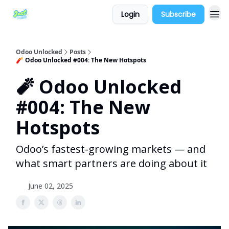
Login
Subscribe
Odoo Unlocked
Posts
🧨 Odoo Unlocked #004: The New Hotspots
🧨 Odoo Unlocked
#004: The New
Hotspots
Odoo’s fastest-growing markets — and
what smart partners are doing about it
June 02, 2025