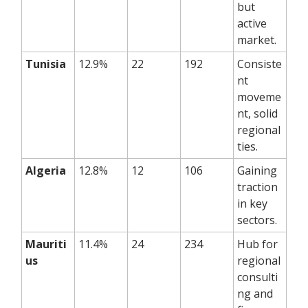
but
active
market.
Tunisia
12.9%
22
192
Consiste
nt
moveme
nt, solid
regional
ties.
Algeria
12.8%
12
106
Gaining
traction
in key
sectors.
Mauriti
11.4%
24
234
Hub for
us
regional
consulti
ng and