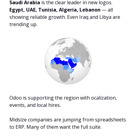
Saudi Arabia
is the clear leader in new logos.
Egypt, UAE, Tunisia, Algeria, Lebanon
— all
showing reliable growth. Even Iraq and Libya are
trending up.
Odoo is supporting the region with ocalization,
events, and local hires.
Midsize companies are jumping from spreadsheets
to ERP. Many of them want the full suite.