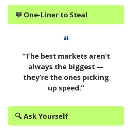
💬 One-Liner to Steal
❝
“The best markets aren’t
always the biggest —
they’re the ones picking
up speed.”
🔍 Ask Yourself