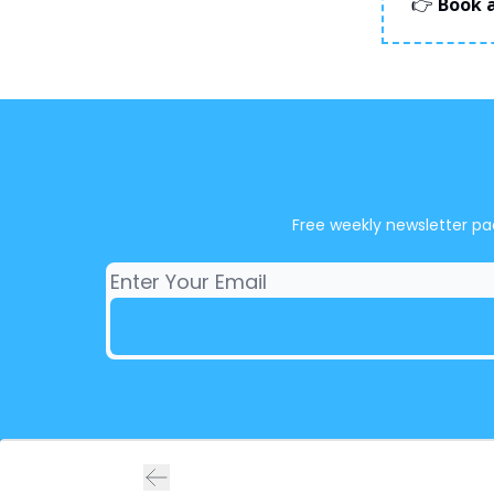
👉
Book a
Free weekly newsletter pa