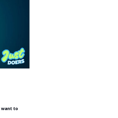
 want to