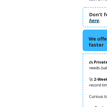
Don’t f
here
.
We offe
faster
🤼
Privat
needs (sa
🚀
2-Wee
record tim
Curious t