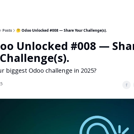
Posts
🤔 Odoo Unlocked #008 — Share Your Challenge(s).
doo Unlocked #008 — Sha
Challenge(s).
ur biggest Odoo challenge in 2025?
25