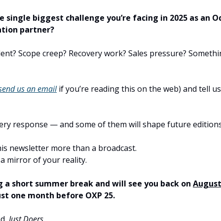
e single biggest challenge you’re facing in 2025 as an 
tion partner?
ent? Scope creep? Recovery work? Sales pressure? Somethi
send us an email
if you’re reading this on the web) and tell us 
very response — and some of them will shape future editions
his newsletter more than a broadcast.
 a mirror of your reality.
g a short summer break and will see you back on
August
just one month before OXP 25.
ed,
Just Doers.