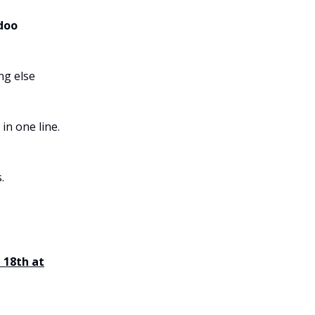
Odoo
ng else
in one line.
.
 18th at