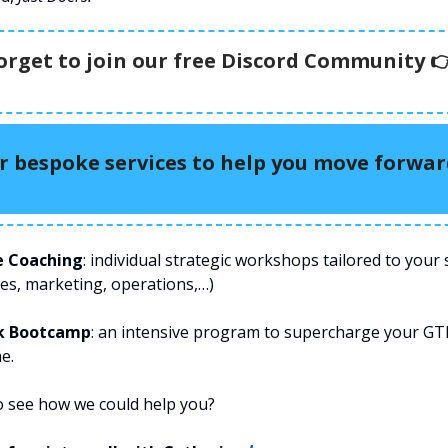
orget to join our free Discord Community 
r bespoke services to help you move forwa
e Coaching
: individual strategic workshops tailored to your s
les, marketing, operations,…)
k Bootcamp
: an intensive program to supercharge your GT
e.
o see how we could help you?