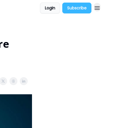
Login
Subscribe
re