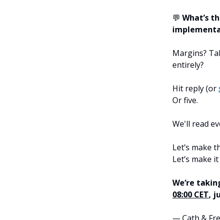
💬
What’s th
implementa
Margins? Tal
entirely?
Hit reply (or
Or five.
We'll read e
Let’s make t
Let’s make it
We’re takin
08:00 CET
, 
— Cath & Fr