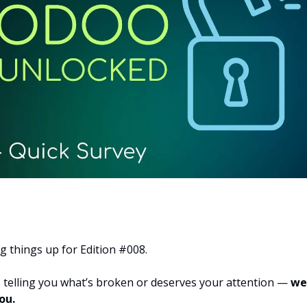
g things up for Edition #008.
s telling you what’s broken or deserves your attention —
we
ou.