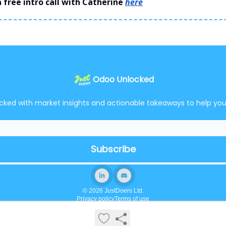
 free intro call with Catherine
here
Odoo Unlocked
cked with market insights and actionable takeaways to help yo
© 2026 JustDoers Ltd.
Privacy policy
Terms of use
Powered by beehiiv