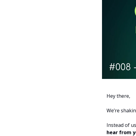
Hey there,
We’re shakin
Instead of u
hear from y