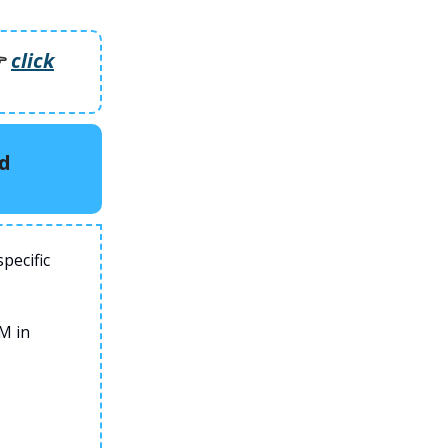
️
click
rd
pecific
M in