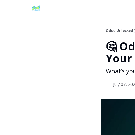
Odoo Unlocked
🤔 O
Your 
What’s yo
July 07, 20