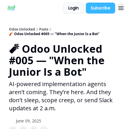
Login
Subscribe
Odoo Unlocked
Posts
🧨 Odoo Unlocked #005 — "When the Junior Is a Bot"
🧨 Odoo Unlocked
#005 — "When the
Junior Is a Bot"
AI-powered implementation agents
aren’t coming. They’re here. And they
don’t sleep, scope creep, or send Slack
updates at 2 a.m.
June 09, 2025