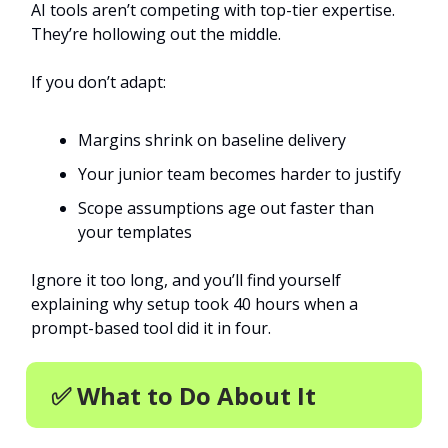
AI tools aren’t competing with top-tier expertise.
They’re hollowing out the middle.
If you don’t adapt:
Margins shrink on baseline delivery
Your junior team becomes harder to justify
Scope assumptions age out faster than
your templates
Ignore it too long, and you’ll find yourself
explaining why setup took 40 hours when a
prompt-based tool did it in four.
✅ What to Do About It