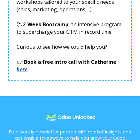
workshops tailored to your specific needs
(sales, marketing, operations,…)
🚀
2-Week Bootcamp
: an intensive program
to supercharge your GTM in record time.
Curious to see how we could help you?
👉
Book a free intro call with Catherine
here
Odoo Unlocked
Free weekly newsletter packed with market insights and
actionable takeaways to help you grow your Odoo