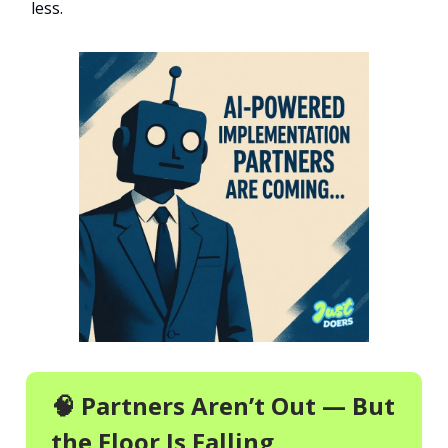
less.
🧠 Partners Aren’t Out — But
the Floor Is Falling