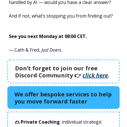
handled by AI — would you have a clear answer?
And if not, what’s stopping you from finding out?
See you next Monday at 08:00 CET.
— Cath & Fred,
Just Doers.
Don’t forget to join our free
Discord Community 👉️
click here
.
We offer bespoke services to help
you move forward faster
🤼
Private Coaching
: individual strategic