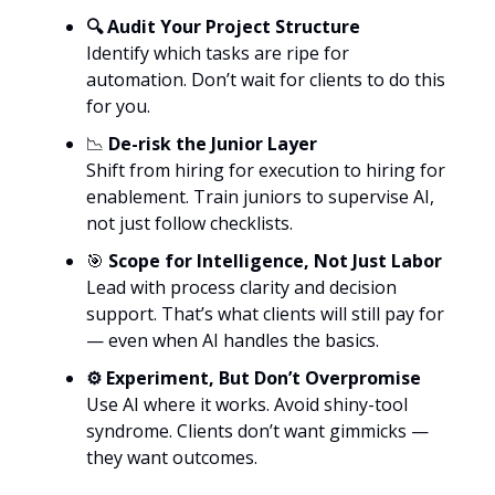
🔍 Audit Your Project Structure
Identify which tasks are ripe for
automation. Don’t wait for clients to do this
for you.
📉
De-risk the Junior Layer
Shift from hiring for execution to hiring for
enablement. Train juniors to supervise AI,
not just follow checklists.
🎯
Scope for Intelligence, Not Just Labor
Lead with process clarity and decision
support. That’s what clients will still pay for
— even when AI handles the basics.
⚙️ Experiment, But Don’t Overpromise
Use AI where it works. Avoid shiny-tool
syndrome. Clients don’t want gimmicks —
they want outcomes.