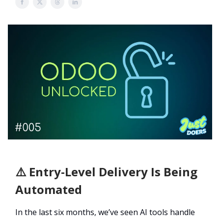
⚠️ Entry-Level Delivery Is Being
Automated
In the last six months, we’ve seen AI tools handle