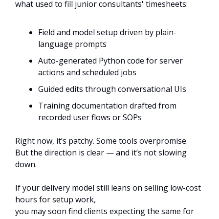
what used to fill junior consultants' timesheets:
Field and model setup driven by plain-
language prompts
Auto-generated Python code for server
actions and scheduled jobs
Guided edits through conversational UIs
Training documentation drafted from
recorded user flows or SOPs
Right now, it’s patchy. Some tools overpromise.
But the direction is clear — and it’s not slowing
down.
If your delivery model still leans on selling low-cost
hours for setup work,
you may soon find clients expecting the same for