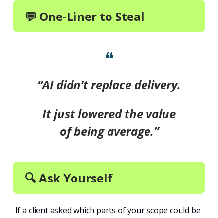
💬 One-Liner to Steal
❝
“AI didn’t replace delivery.
It just lowered the value
of being average.”
🔍 Ask Yourself
If a client asked which parts of your scope could be