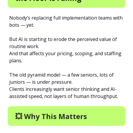
Nobody’s replacing full implementation teams with
bots — yet.
But AI is starting to erode the perceived value of
routine work.
And that affects your pricing, scoping, and staffing
plans.
The old pyramid model — a few seniors, lots of
juniors — is under pressure.
Clients increasingly want senior thinking and AI-
assisted speed, not layers of human throughput.
💥 Why This Matters