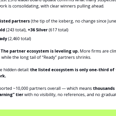
rk is consolidating, with clear winners pulling ahead.
listed partners
(the tip of the iceberg, no change since June
old
(243 total),
+36 Silver
(617 total)
eady
(2,460 total)
?
The partner ecosystem is leveling up.
More firms are cli
, while the long tail of “Ready” partners shrinks.
e hidden detail:
the listed ecosystem is only one-third of 
rk.
ported ~10,000 partners overall — which means
thousands
arning” tier
with no visibility, no references, and no gradua