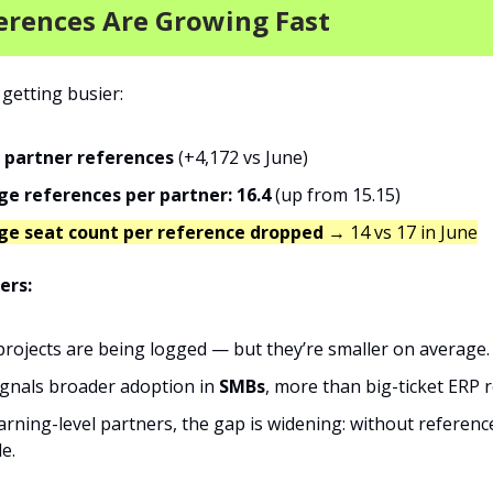
erences Are Growing Fast
 getting busier:
 partner references
(+4,172 vs June)
e references per partner: 16.4
(up from 15.15)
ge seat count per reference dropped
→ 14 vs 17 in June
ers:
rojects are being logged — but they’re smaller on average.
ignals broader adoption in
SMBs
, more than big-ticket ERP r
arning-level partners, the gap is widening: without reference
le.