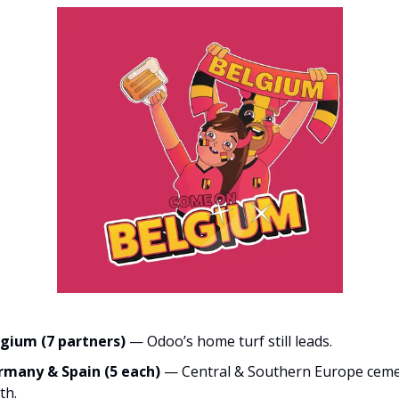
gium (7 partners)
— Odoo’s home turf still leads.
rmany & Spain (5 each)
— Central & Southern Europe ceme
th.