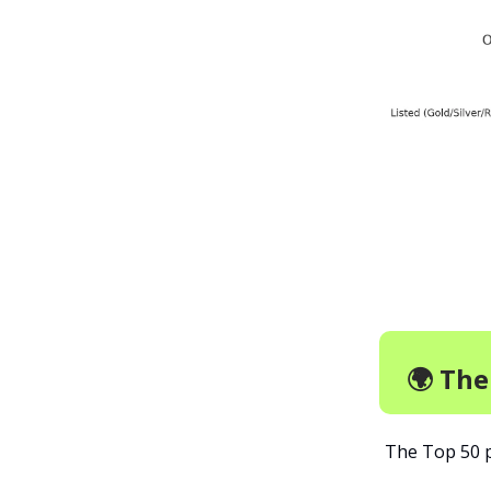
🌍 Th
The Top 50 p