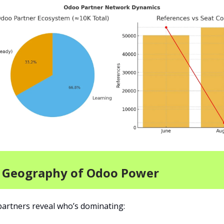
e Geography of Odoo Power
artners reveal who’s dominating: