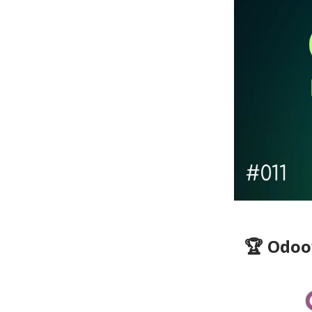
🏆 Odoo