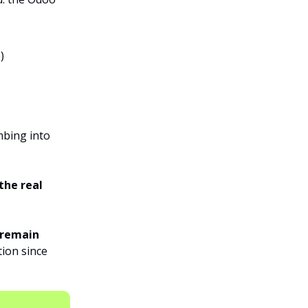
)
mbing into
the real
 remain
tion since