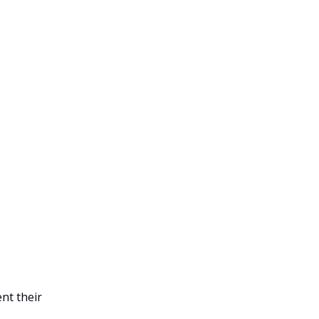
nt their