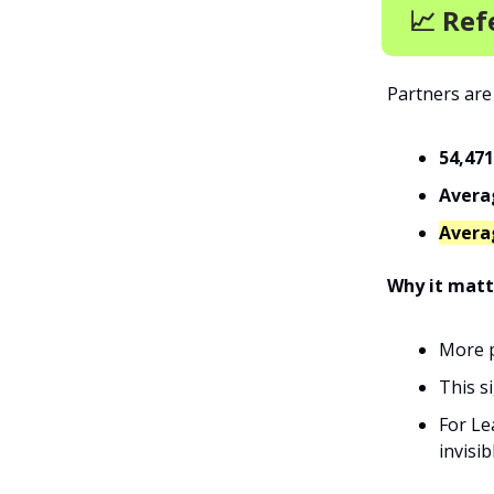
📈 Ref
Partners are
54,471
Averag
Avera
Why it matt
More p
This s
For Le
invisib