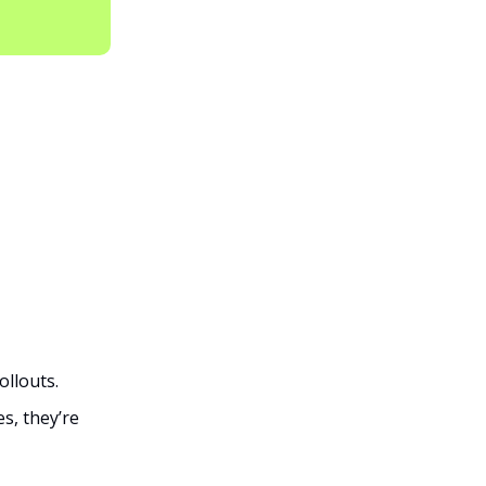
ollouts.
s, they’re