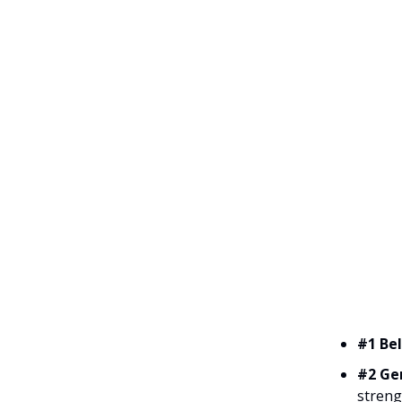
#1 Bel
#2 Ge
streng