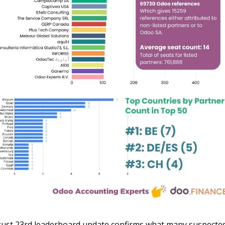
ust 23rd leaderboard update confirms what many suspected