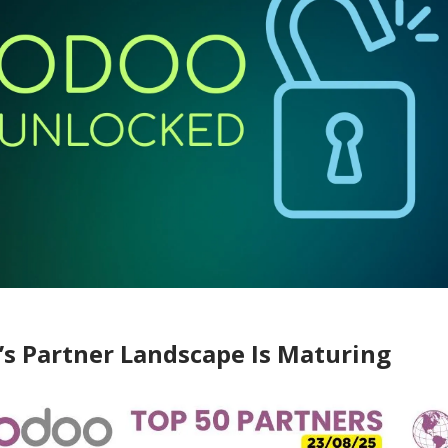
’s Partner Landscape Is Maturing