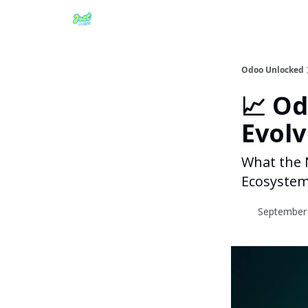
Odoo Unlocked
📈 O
Evolv
What the 
Ecosyste
September 