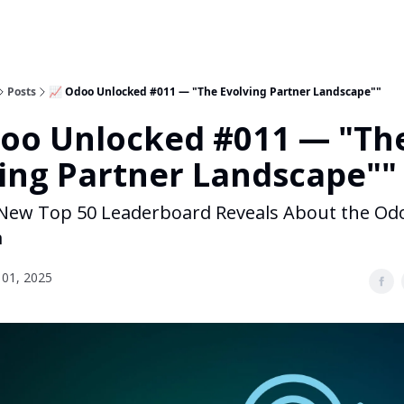
Posts
📈 Odoo Unlocked #011 — "The Evolving Partner Landscape""
doo Unlocked #011 — "Th
ing Partner Landscape""
New Top 50 Leaderboard Reveals About the Od
m
01, 2025