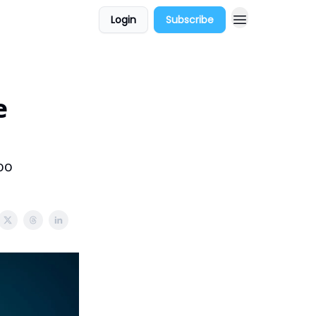
Login
Subscribe
e
oo