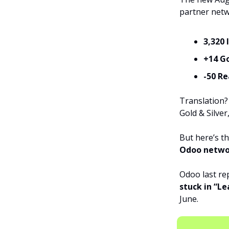
partner netwo
3,320 
+14 G
-50 R
Translation
Gold & Silver
But here’s th
Odoo netwo
Odoo last re
stuck in “Le
June.