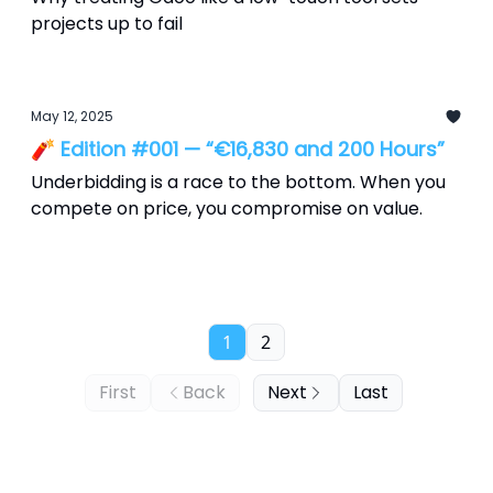
projects up to fail
May 12, 2025
🧨 Edition #001 — “€16,830 and 200 Hours”
Underbidding is a race to the bottom. When you
compete on price, you compromise on value.
1
2
First
Back
Next
Last