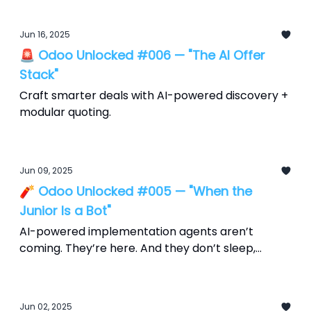
Jun 16, 2025
🚨 Odoo Unlocked #006 — "The AI Offer
Stack"
Craft smarter deals with AI-powered discovery +
modular quoting.
Jun 09, 2025
🧨 Odoo Unlocked #005 — "When the
Junior Is a Bot"
AI-powered implementation agents aren’t
coming. They’re here. And they don’t sleep,
scope creep, or send Slack updates at 2 a.m.
Jun 02, 2025