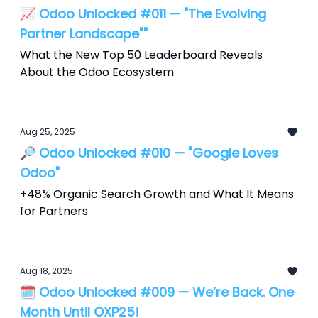
📈 Odoo Unlocked #011 — "The Evolving
Partner Landscape""
What the New Top 50 Leaderboard Reveals
About the Odoo Ecosystem
Aug 25, 2025
🔎 Odoo Unlocked #010 — "Google Loves
Odoo"
+48% Organic Search Growth and What It Means
for Partners
Aug 18, 2025
🗓️ Odoo Unlocked #009 — We’re Back. One
Month Until OXP25!