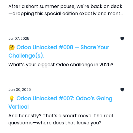
After a short summer pause, we're back on deck
—dropping this special edition exactly one month
before Odoo Experience 2025, which runs
September 18–20 at Brussels Expo. Consider this
your countdown, packed with what’s hot, what’s
Jul 07, 2025
hype, and how to make it yours.
🤔 Odoo Unlocked #008 — Share Your
Challenge(s).
What’s your biggest Odoo challenge in 2025?
Jun 30, 2025
💡 Odoo Unlocked #007: Odoo’s Going
Vertical
And honestly? That’s a smart move. The real
question is—where does that leave you?