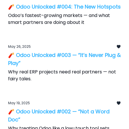
🧨 Odoo Unlocked #004: The New Hotspots
Odoo’s fastest-growing markets — and what
smart partners are doing about it
May 26, 2025
🧨 Odoo Unlocked #003 — “It’s Never Plug &
Play”
Why real ERP projects need real partners — not
fairy tales.
May 19, 2025
🧨 Odoo Unlocked #002 — “Not a Word
Doc”
Why treating Odoo like a low-touch tool sets