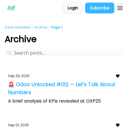
Login
Subscribe
Odoo Unlocked
Archive
Page 1
Archive
Sep 29, 2025
🚨 Odoo Unlocked #012 — Let's Talk About
Numbers
A brief analysis of KPIs revealed at OXP25
Sep 01, 2025