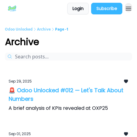
Login
Subscribe
Odoo Unlocked
Archive
Page -1
Archive
Sep 29, 2025
🚨 Odoo Unlocked #012 — Let's Talk About
Numbers
A brief analysis of KPIs revealed at OXP25
Sep 01, 2025