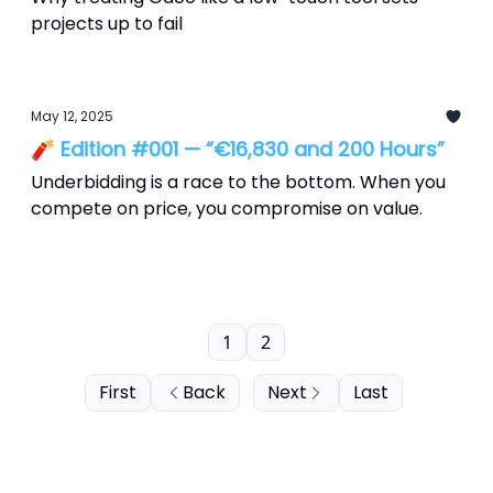
projects up to fail
May 12, 2025
🧨 Edition #001 — “€16,830 and 200 Hours”
Underbidding is a race to the bottom. When you
compete on price, you compromise on value.
1
2
First
Back
Next
Last