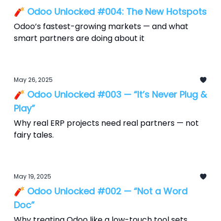
🧨 Odoo Unlocked #004: The New Hotspots
Odoo’s fastest-growing markets — and what
smart partners are doing about it
May 26, 2025
🧨 Odoo Unlocked #003 — “It’s Never Plug &
Play”
Why real ERP projects need real partners — not
fairy tales.
May 19, 2025
🧨 Odoo Unlocked #002 — “Not a Word
Doc”
Why treating Odoo like a low-touch tool sets