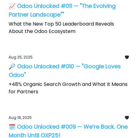
📈 Odoo Unlocked #011 — "The Evolving
Partner Landscape""
What the New Top 50 Leaderboard Reveals
About the Odoo Ecosystem
Aug 25, 2025
🔎 Odoo Unlocked #010 — "Google Loves
Odoo"
+48% Organic Search Growth and What It Means
for Partners
Aug 18, 2025
🗓️ Odoo Unlocked #009 — We’re Back. One
Month Until OXP25!