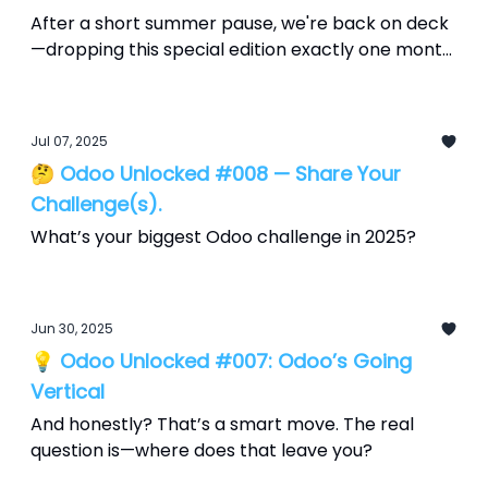
After a short summer pause, we're back on deck
—dropping this special edition exactly one month
before Odoo Experience 2025, which runs
September 18–20 at Brussels Expo. Consider this
your countdown, packed with what’s hot, what’s
Jul 07, 2025
hype, and how to make it yours.
🤔 Odoo Unlocked #008 — Share Your
Challenge(s).
What’s your biggest Odoo challenge in 2025?
Jun 30, 2025
💡 Odoo Unlocked #007: Odoo’s Going
Vertical
And honestly? That’s a smart move. The real
question is—where does that leave you?