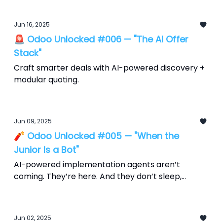
Jun 16, 2025
🚨 Odoo Unlocked #006 — "The AI Offer
Stack"
Craft smarter deals with AI-powered discovery +
modular quoting.
Jun 09, 2025
🧨 Odoo Unlocked #005 — "When the
Junior Is a Bot"
AI-powered implementation agents aren’t
coming. They’re here. And they don’t sleep,
scope creep, or send Slack updates at 2 a.m.
Jun 02, 2025